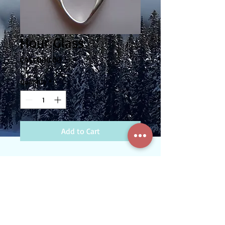
Hour Glass
Price
CA$1,000.00
Quantity
*
Add to Cart
Sterling Silver pendant with .25ct Canadian
Diamond. Comes with chain.
Custom Gold and Silversmithing - Serving