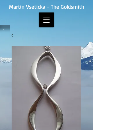
Martin Vseticka - The Goldsmith